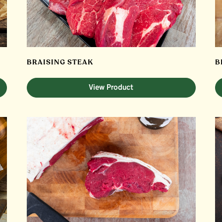
BRAISING STEAK
B
View Product