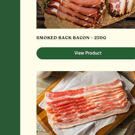
SMOKED BACK BACON - 250G
View Product