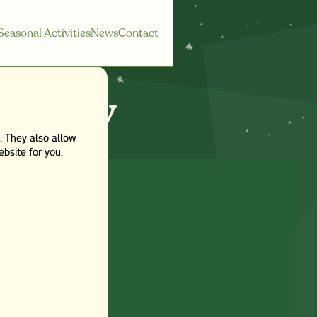
Seasonal Activities
News
Contact
egory
. They also allow
bsite for you.