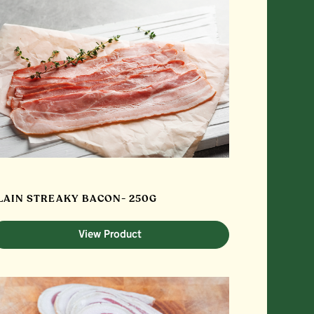
LAIN STREAKY BACON- 250G
View Product