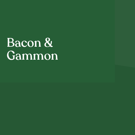
Bacon &
Gammon