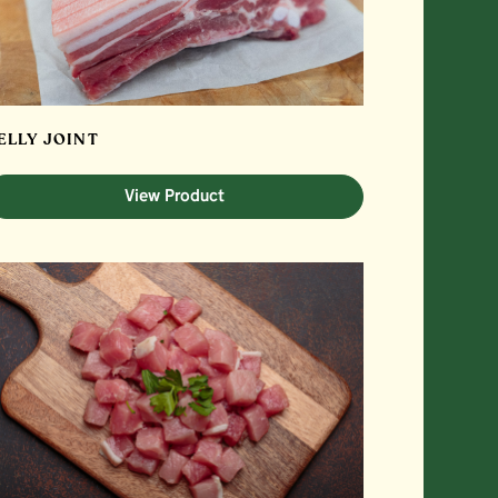
ELLY JOINT
View Product