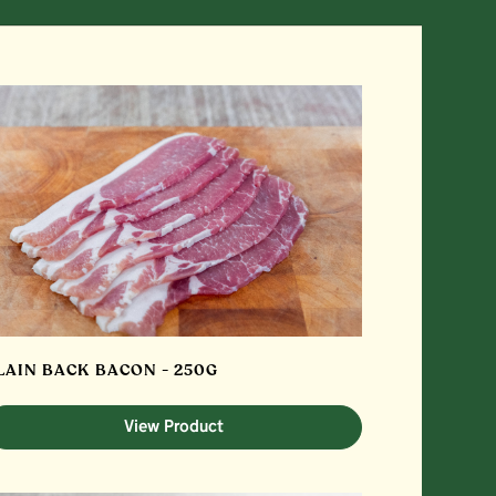
LAIN BACK BACON - 250G
View Product