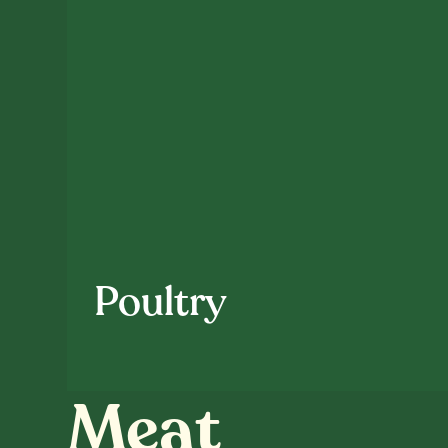
Poultry
Meat