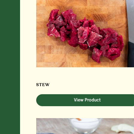
STEW
View Product