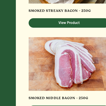
SMOKED STREAKY BACON - 250G
View Product
SMOKED MIDDLE BACON - 250G