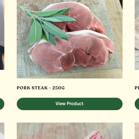
PORK STEAK - 250G
P
View Product