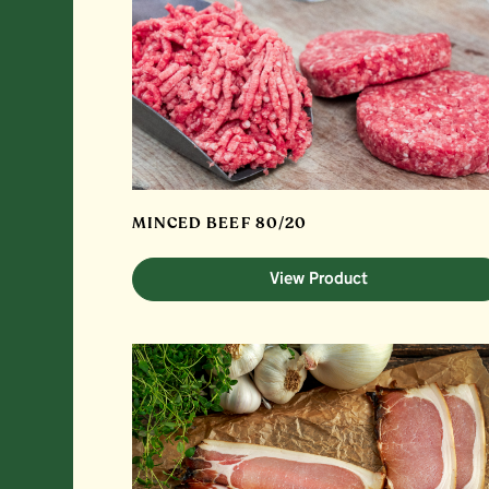
MINCED BEEF 80/20
View Product