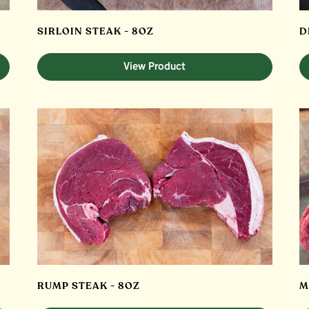
SIRLOIN STEAK - 8OZ
D
View Product
RUMP STEAK - 8OZ
M