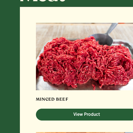
MINCED BEEF
View Product