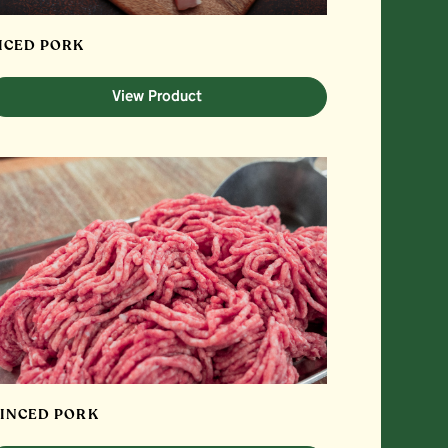
ICED PORK
View Product
INCED PORK