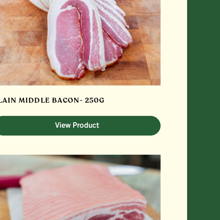
LAIN MIDDLE BACON- 250G
View Product