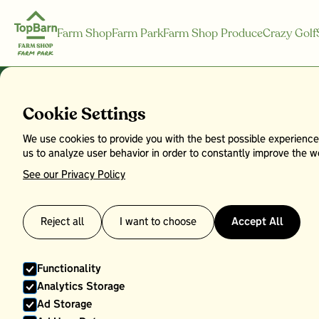
Farm Shop
Farm Park
Farm Shop Produce
Crazy Golf
Shop by Cat
Cookie Settings
We use cookies to provide you with the best possible experience
us to analyze user behavior in order to constantly improve the we
See our Privacy Policy
Reject all
I want to choose
Accept All
Functionality
Analytics Storage
Ad Storage