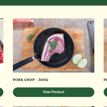
PORK CHOP - 300G
P
View Product