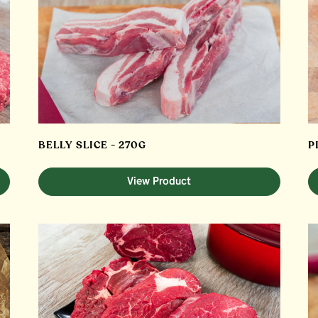
BELLY SLICE - 270G
P
View Product