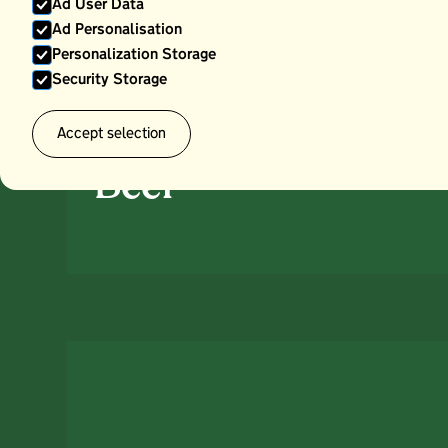
Ad User Data
Ad Personalisation
Personalization Storage
Security Storage
Accept selection
Beef