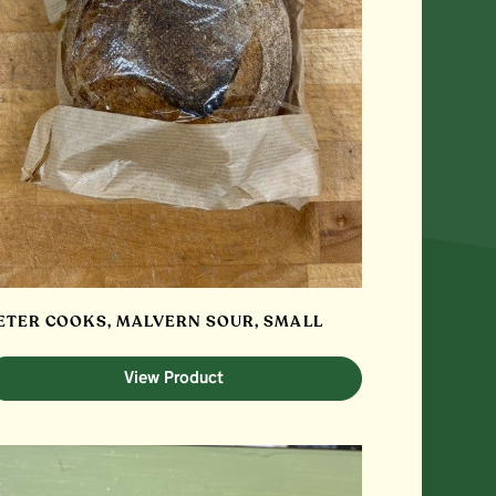
ETER COOKS, MALVERN SOUR, SMALL
View Product