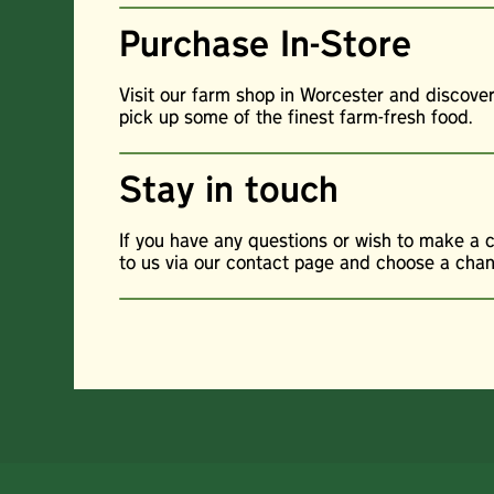
Purchase In-Store
Visit our farm shop in Worcester and discove
pick up some of the finest farm-fresh food.
Stay in touch
If you have any questions or wish to make a 
to us via our contact page and choose a channe