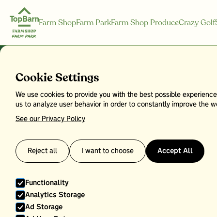
Farm Shop
Farm Park
Farm Shop Produce
Crazy Golf
Bread
Cookie Settings
We use cookies to provide you with the best possible experience
us to analyze user behavior in order to constantly improve the we
See our Privacy Policy
Reject all
I want to choose
Accept All
Functionality
Analytics Storage
Ad Storage