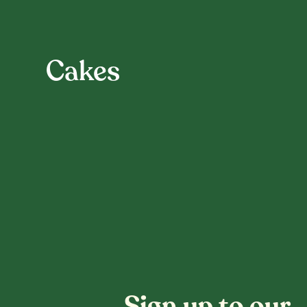
Cakes
Sign up to our