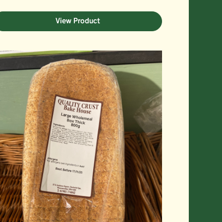
View Product