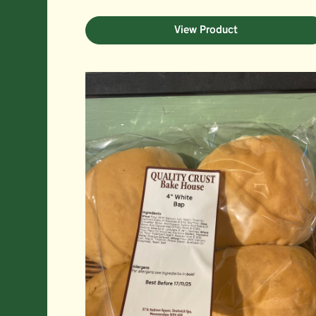
View Product