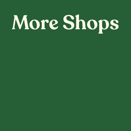
More Shops