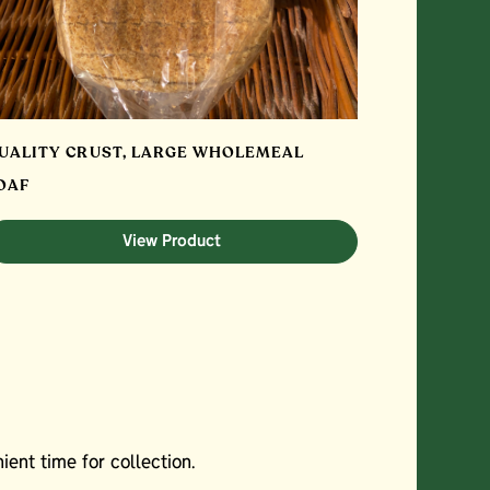
UALITY CRUST, LARGE WHOLEMEAL
OAF
View Product
ent time for collection.