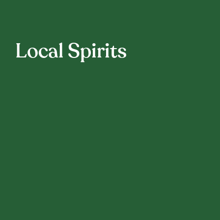
Local Spirits