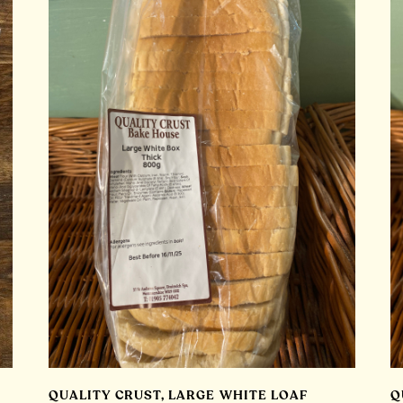
QUALITY CRUST, LARGE WHITE LOAF
Q