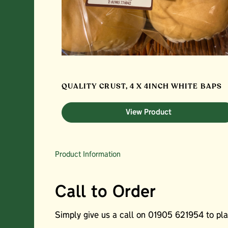
QUALITY CRUST, 4 X 4INCH WHITE BAPS
View Product
Product Information
Call to Order
Simply give us a call on 01905 621954 to plac