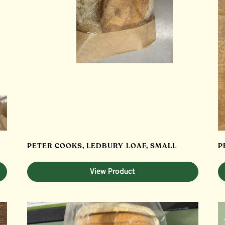
PETER COOKS, LEDBURY LOAF, SMALL
P
View Product