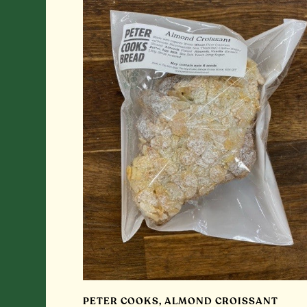
PETER COOKS, ALMOND CROISSANT