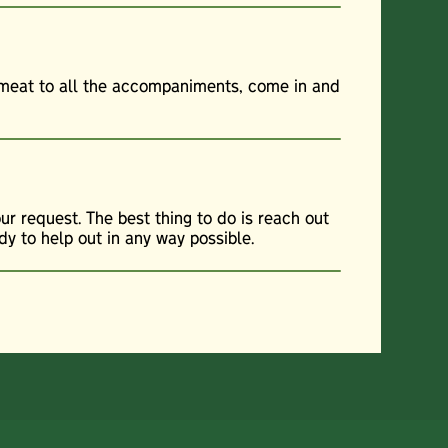
f meat to all the accompaniments, come in and
r request. The best thing to do is reach out
dy to help out in any way possible.