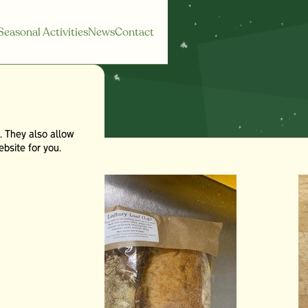
Seasonal Activities
News
Contact
. They also allow
bsite for you.