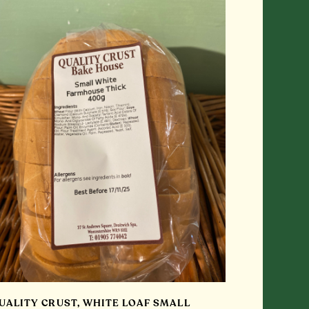
UALITY CRUST, WHITE LOAF SMALL