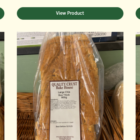
View Product