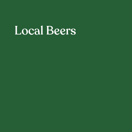
Local Beers