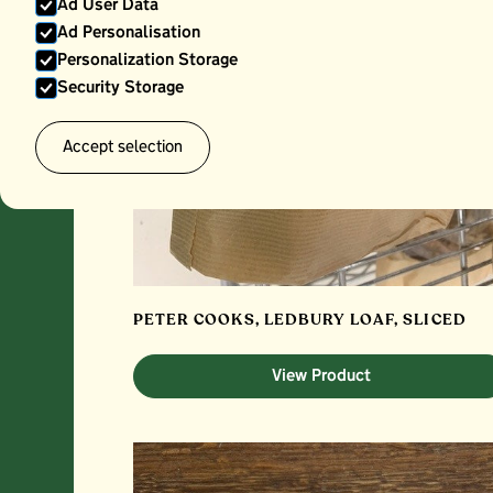
Ad User Data
Ad Personalisation
Personalization Storage
Security Storage
Accept selection
PETER COOKS, LEDBURY LOAF, SLICED
View Product