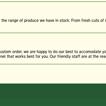
r the range of produce we have in stock. From fresh cuts o
custom order, we are happy to do our best to accomodate you
l that works best for you. Our friendly staff are at the rea