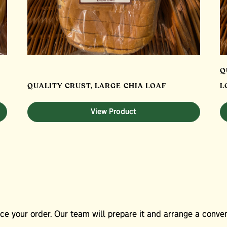
Q
QUALITY CRUST, LARGE CHIA LOAF
L
View Product
e your order. Our team will prepare it and arrange a conveni