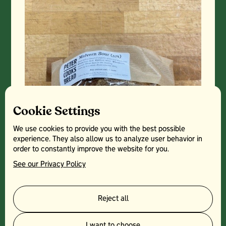
Cookie Settings
We use cookies to provide you with the best possible
experience. They also allow us to analyze user behavior in
order to constantly improve the website for you.
See our Privacy Policy
Reject all
I want to choose