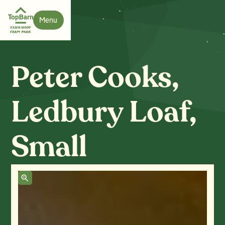
Menu
Close
Peter Cooks,
Ledbury Loaf,
Small