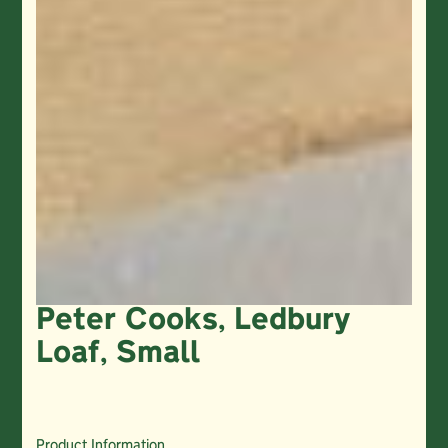
Peter Cooks, Ledbury
Loaf, Small
Product Information