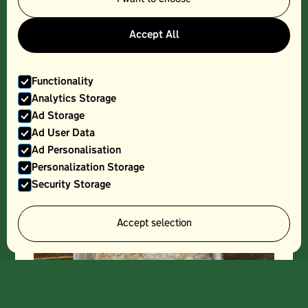
PETER COOKS, MALVERN SOUR, SMALL
Accept All
Functionality
Analytics Storage
Ad Storage
Ad User Data
Ad Personalisation
Personalization Storage
Security Storage
Accept selection