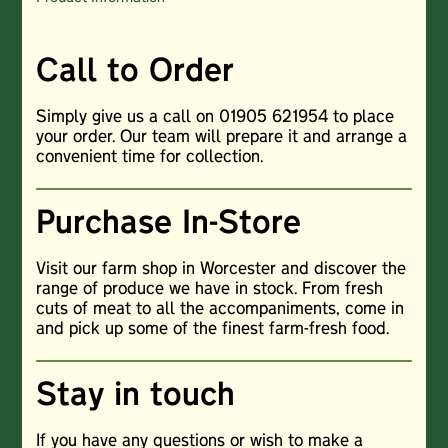
Call to Order
Simply give us a call on 01905 621954 to place
your order. Our team will prepare it and arrange a
convenient time for collection.
Purchase In-Store
Visit our farm shop in Worcester and discover the
range of produce we have in stock. From fresh
cuts of meat to all the accompaniments, come in
and pick up some of the finest farm-fresh food.
Stay in touch
If you have any questions or wish to make a