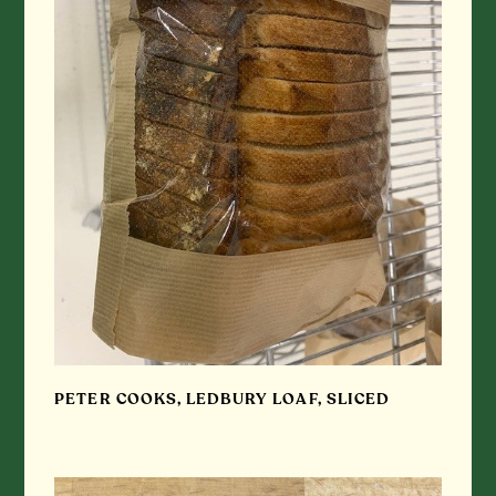
PETER COOKS, LEDBURY LOAF, SLICED