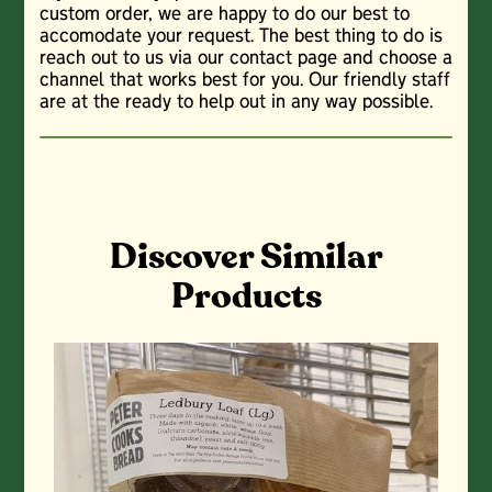
custom order, we are happy to do our best to
accomodate your request. The best thing to do is
reach out to us via our contact page and choose a
channel that works best for you. Our friendly staff
are at the ready to help out in any way possible.
Discover Similar
Products