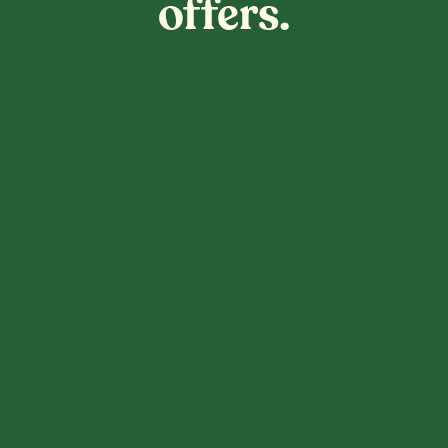
offers.