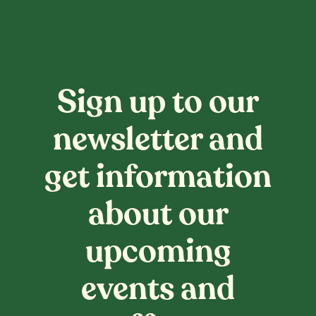
Sign up to our
newsletter and
get information
about our
upcoming
events and