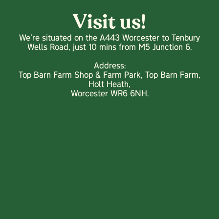
Visit us!
We're situated on the A443 Worcester to Tenbury
Wells Road, just 10 mins from M5 Junction 6.
Address:
Top Barn Farm Shop & Farm Park, Top Barn Farm,
Holt Heath,
Worcester WR6 6NH.