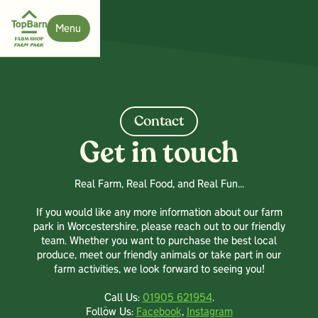
Menu
Close
Contact
Get in touch
Real Farm, Real Food, and Real Fun…
If you would like any more information about our farm
park in Worcestershire, please reach out to our friendly
team. Whether you want to purchase the best local
produce, meet our friendly animals or take part in our
farm activities, we look forward to seeing you!
Call Us:
01905 621954
.
Follow Us:
Facebook
,
Instagram