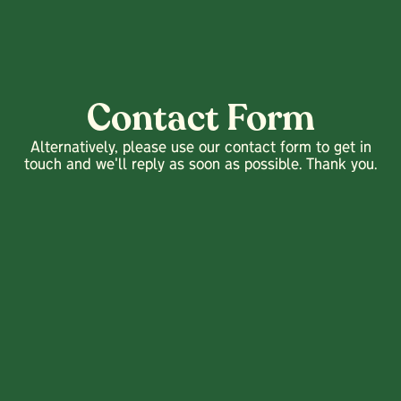
Contact Form
Alternatively, please use our contact form to get in
touch and we'll reply as soon as possible. Thank you.