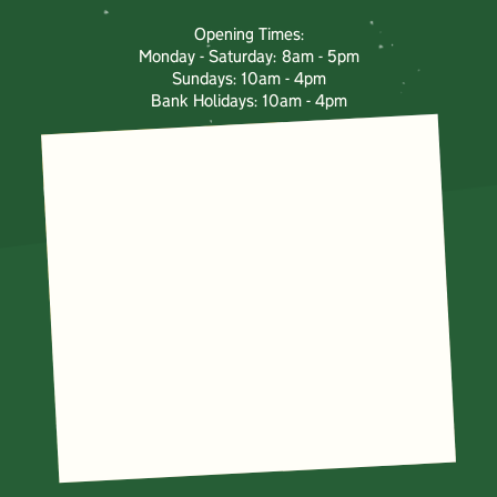
Opening Times:
Monday - Saturday: 8am - 5pm
Sundays: 10am - 4pm
Bank Holidays: 10am - 4pm