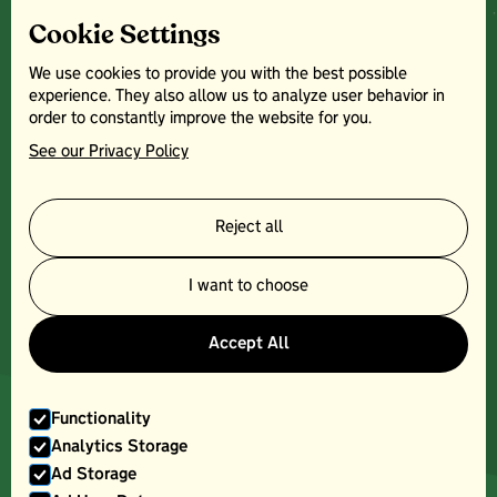
Home
Cookie Settings
Farm Park
Crazy Golf
We use cookies to provide you with the best possible
Farm Shop
experience. They also allow us to analyze user behavior in
Plants Centre
order to constantly improve the website for you.
News
See our Privacy Policy
Contact
Other:
Terms & Conditions
Reject all
Facebook
Instagram
I want to choose
Top Barn
Opening Times:
Accept All
Monday - Saturday
8am - 5pm
Sundays:
Functionality
10am - 4pm
Analytics Storage
Ad Storage
Bank Holidays