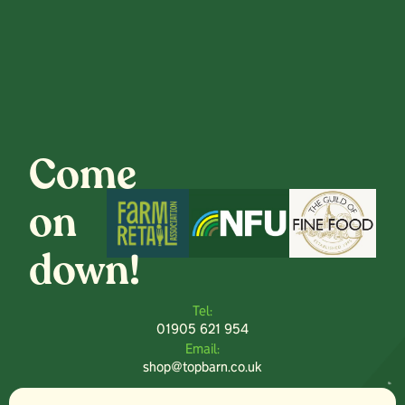
Come
on
down!
Tel:
01905 621 954
Email:
shop@topbarn.co.uk
Explore: