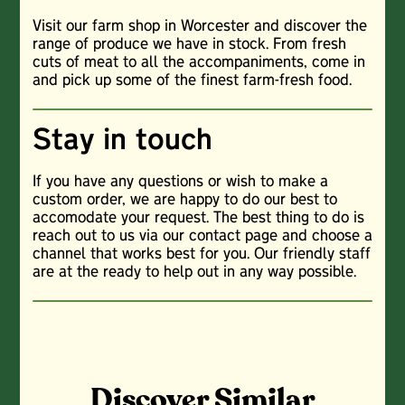
Visit our farm shop in Worcester and discover the
range of produce we have in stock. From fresh
cuts of meat to all the accompaniments, come in
and pick up some of the finest farm-fresh food.
Stay in touch
If you have any questions or wish to make a
custom order, we are happy to do our best to
accomodate your request. The best thing to do is
reach out to us via our contact page and choose a
channel that works best for you. Our friendly staff
are at the ready to help out in any way possible.
Discover Similar