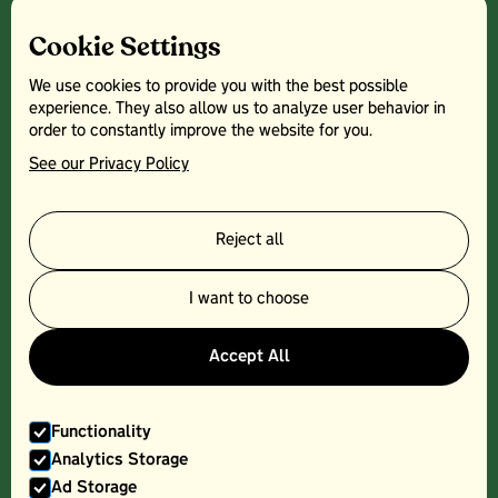
Cookie Settings
We use cookies to provide you with the best possible
experience. They also allow us to analyze user behavior in
order to constantly improve the website for you.
See our Privacy Policy
Reject all
PORK CHOP - 300G
I want to choose
Accept All
Functionality
Analytics Storage
Ad Storage