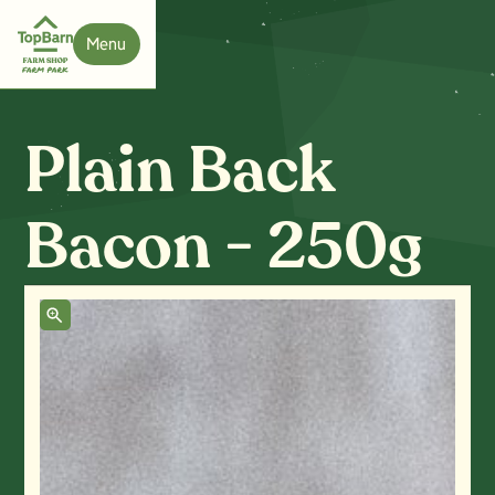
Menu
Close
Plain Back
Bacon - 250g