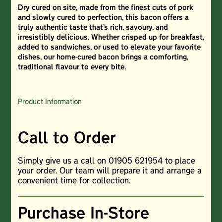
Dry cured on site, made from the finest cuts of pork
and slowly cured to perfection, this bacon offers a
truly authentic taste that’s rich, savoury, and
irresistibly delicious. Whether crisped up for breakfast,
added to sandwiches, or used to elevate your favorite
dishes, our home-cured bacon brings a comforting,
traditional flavour to every bite.
Product Information
Call to Order
Simply give us a call on 01905 621954 to place
your order. Our team will prepare it and arrange a
convenient time for collection.
Purchase In-Store