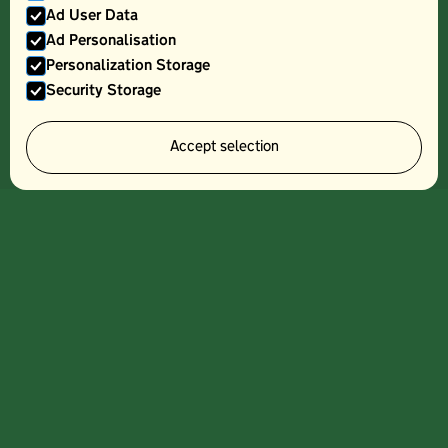
Ad User Data
Ad Personalisation
Personalization Storage
Security Storage
STEW
Accept selection
Sign up to our
newsletter and
get information
about our