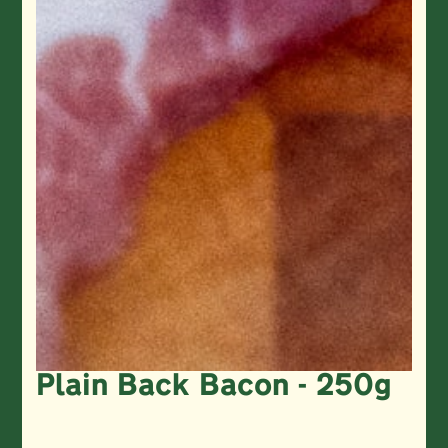
Plain Back Bacon - 250g