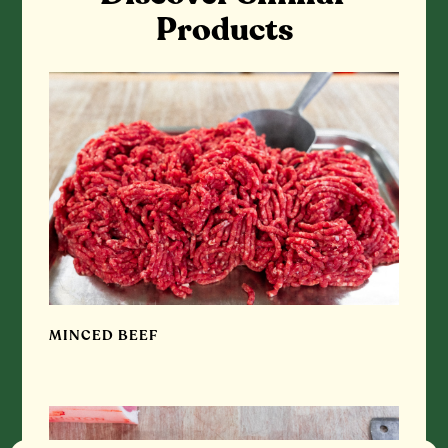
Products
MINCED BEEF