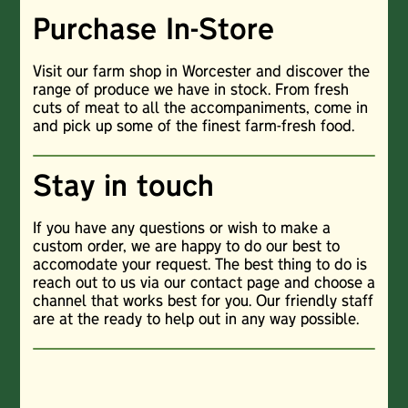
Purchase In-Store
Visit our farm shop in Worcester and discover the
range of produce we have in stock. From fresh
cuts of meat to all the accompaniments, come in
and pick up some of the finest farm-fresh food.
Stay in touch
If you have any questions or wish to make a
custom order, we are happy to do our best to
accomodate your request. The best thing to do is
reach out to us via our contact page and choose a
channel that works best for you. Our friendly staff
are at the ready to help out in any way possible.