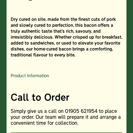
Dry cured on site, made from the finest cuts of pork
and slowly cured to perfection, this bacon offers a
truly authentic taste that’s rich, savoury, and
irresistibly delicious. Whether crisped up for breakfast,
added to sandwiches, or used to elevate your favorite
dishes, our home-cured bacon brings a comforting,
traditional flavour to every bite.
Product Information
Call to Order
Simply give us a call on 01905 621954 to place
your order. Our team will prepare it and arrange a
convenient time for collection.