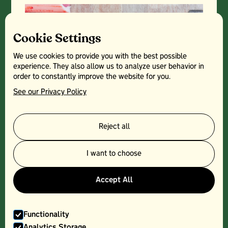
Cookie Settings
We use cookies to provide you with the best possible
experience. They also allow us to analyze user behavior in
order to constantly improve the website for you.
See our Privacy Policy
Reject all
PORK CHOP - 300G
I want to choose
Accept All
Functionality
Analytics Storage