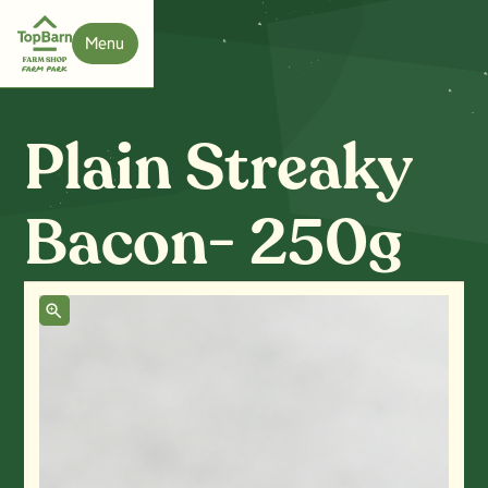
Menu
Close
Plain Streaky
Bacon- 250g