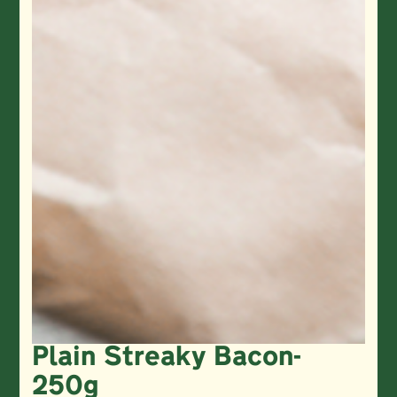
Plain Streaky Bacon-
250g