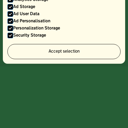
Ad Storage
Ad User Data
Ad Personalisation
Personalization Storage
Security Storage
PLAIN BACK BACON - 250G
Accept selection
Sign up to our
newsletter and
get information