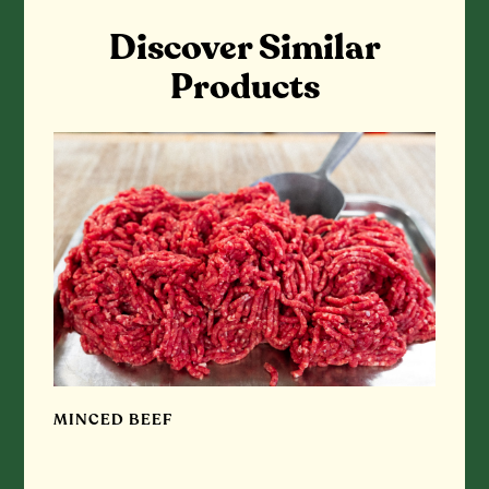
Discover Similar
Products
MINCED BEEF