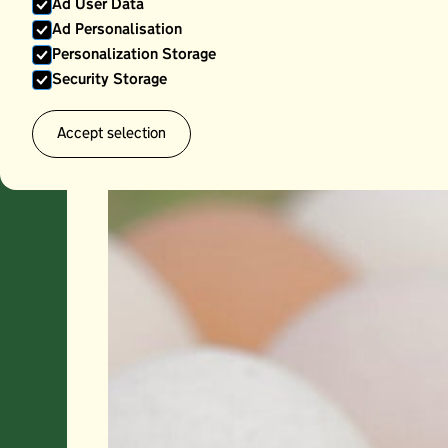
Ad User Data
Ad Personalisation
Personalization Storage
Security Storage
Accept selection