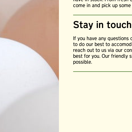
come in and pick up some o
Stay in touch
If you have any questions
to do our best to accomoda
reach out to us via our c
best for you. Our friendly 
possible.