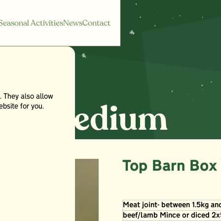
Seasonal Activities
News
Contact
. They also allow
x - Medium
bsite for you.
Top Barn Box
Meat joint- between 1.5kg an
beef/lamb Mince or diced 2