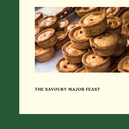
THE SAVOURY MAJOR FEAST