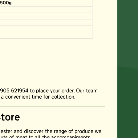
s 500g
01905 621954 to place your order. Our team
 a convenient time for collection.
Store
cester and discover the range of produce we
cuts of meat to all the accompaniments,