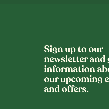
Sign up to our
newsletter and 
information ab
our upcoming e
and offers.