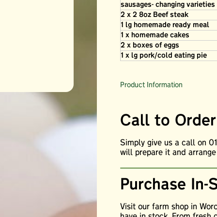
sausages- changing varietie
2 x 2 8oz Beef steak
1 lg homemade ready meal
1 x homemade cakes
2 x boxes of eggs
1 x lg pork/cold eating pie
Product Information
Call to Order
Simply give us a call on 
will prepare it and arrange
Purchase In-
Visit our farm shop in Wor
have in stock. From fresh 