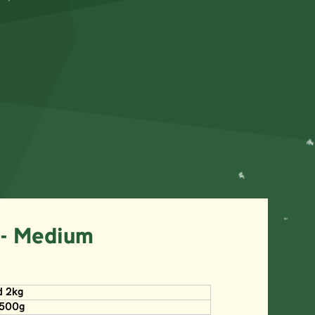
 - Medium
d 2kg
x500g