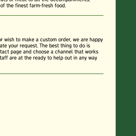
f the finest farm-fresh food.
 or wish to make a custom order, we are happy
te your request. The best thing to do is
ontact page and choose a channel that works
staff are at the ready to help out in any way