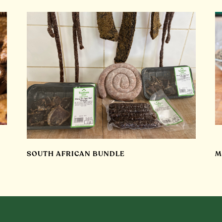
SOUTH AFRICAN BUNDLE
M