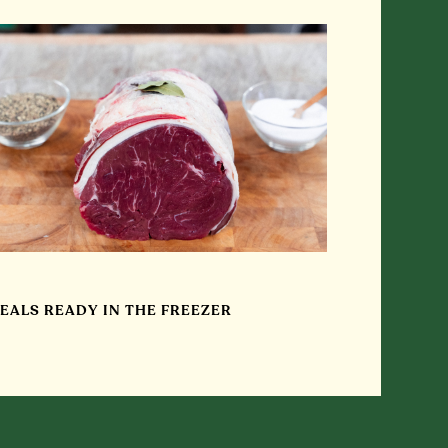
EALS READY IN THE FREEZER