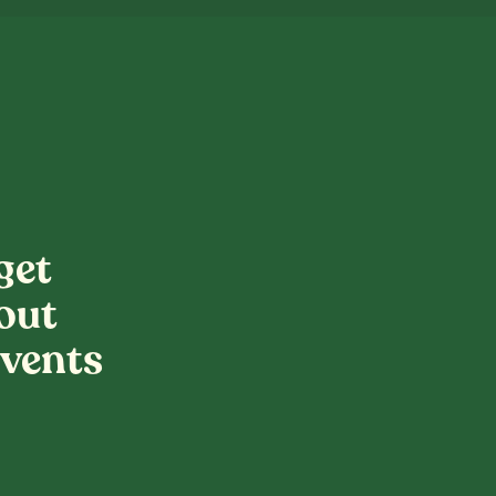
get
out
vents