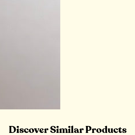
Discover Similar Products