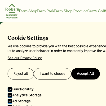
Farm Shop
Farm Park
Farm Shop Produce
Crazy Golf
Cookie Settings
We use cookies to provide you with the best possible experience
Top Barn Bo
us to analyze user behavior in order to constantly improve the we
See our Privacy Policy
Reject all
I want to choose
Accept All
Functionality
Analytics Storage
Ad Storage