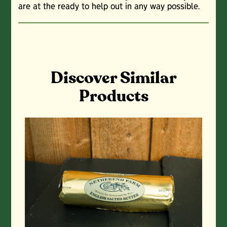
are at the ready to help out in any way possible.
Discover Similar
Products