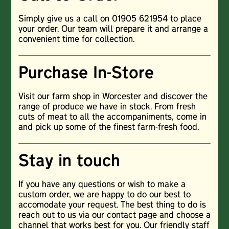
Simply give us a call on 01905 621954 to place
your order. Our team will prepare it and arrange a
convenient time for collection.
Purchase In-Store
Visit our farm shop in Worcester and discover the
range of produce we have in stock. From fresh
cuts of meat to all the accompaniments, come in
and pick up some of the finest farm-fresh food.
Stay in touch
If you have any questions or wish to make a
custom order, we are happy to do our best to
accomodate your request. The best thing to do is
reach out to us via our contact page and choose a
channel that works best for you. Our friendly staff