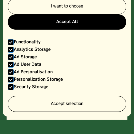
I want to choose
KOLIOS GREEK YOGURT
Accept All
Functionality
Analytics Storage
Ad Storage
Ad User Data
Ad Personalisation
Personalization Storage
Security Storage
Accept selection
LONGLEY FARM COTTAGE CHEESE