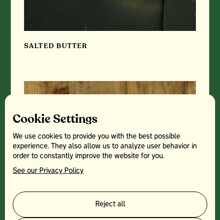
SALTED BUTTER
Cookie Settings
We use cookies to provide you with the best possible
experience. They also allow us to analyze user behavior in
order to constantly improve the website for you.
See our Privacy Policy
Reject all