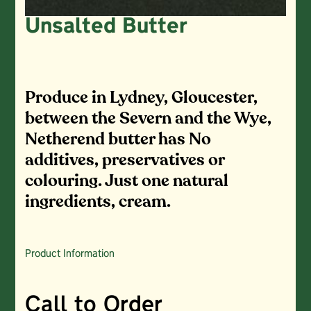
Unsalted Butter
Produce in Lydney, Gloucester,
between the Severn and the Wye,
Netherend butter has No
additives, preservatives or
colouring. Just one natural
ingredients, cream.
Product Information
Call to Order