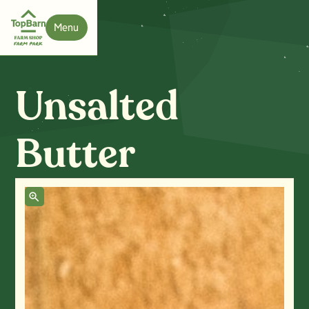
Menu
Close
Unsalted
Butter