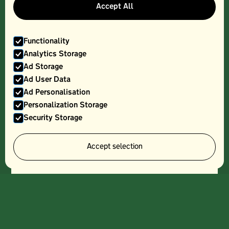
Accept All
Functionality
Analytics Storage
Ad Storage
Ad User Data
Ad Personalisation
Personalization Storage
Security Storage
Accept selection
PASTURISED MILK, 4PT