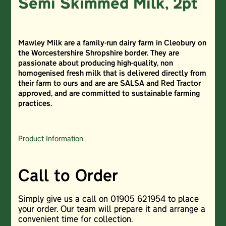
Semi Skimmed Milk, 2pt
Mawley Milk are a family-run dairy farm in Cleobury on
the Worcestershire Shropshire border. They are
passionate about producing high-quality, non
homogenised fresh milk that is delivered directly from
their farm to ours and are are SALSA and Red Tractor
approved, and are committed to sustainable farming
practices.
Product Information
Call to Order
Simply give us a call on 01905 621954 to place
your order. Our team will prepare it and arrange a
convenient time for collection.