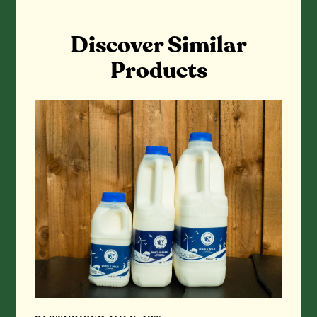
Discover Similar
Products