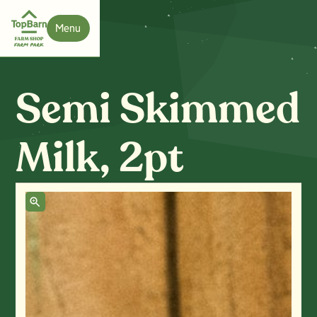
Menu
Close
Semi Skimmed
Milk, 2pt