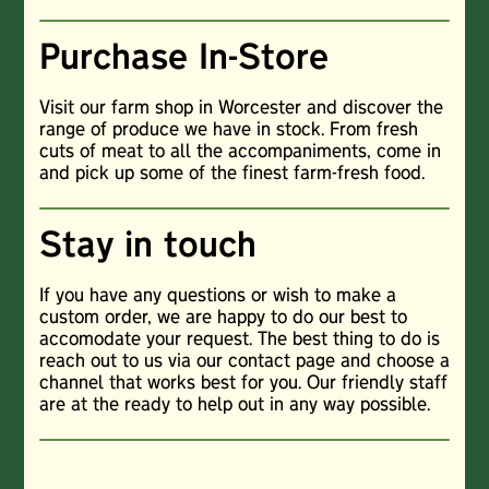
Purchase In-Store
Visit our farm shop in Worcester and discover the
range of produce we have in stock. From fresh
cuts of meat to all the accompaniments, come in
and pick up some of the finest farm-fresh food.
Stay in touch
If you have any questions or wish to make a
custom order, we are happy to do our best to
accomodate your request. The best thing to do is
reach out to us via our contact page and choose a
channel that works best for you. Our friendly staff
are at the ready to help out in any way possible.