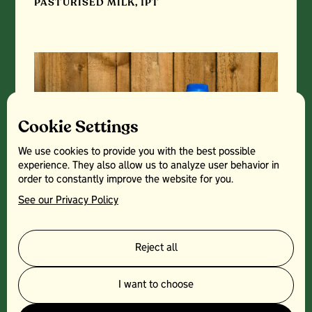
PASTURISED MILK, 1PT
Cookie Settings
We use cookies to provide you with the best possible
experience. They also allow us to analyze user behavior in
order to constantly improve the website for you.
See our Privacy Policy
Reject all
PASTURISED MILK, 2PT
I want to choose