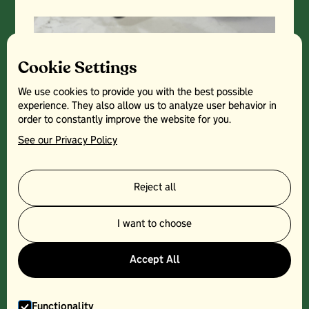
Cookie Settings
We use cookies to provide you with the best possible
experience. They also allow us to analyze user behavior in
order to constantly improve the website for you.
See our Privacy Policy
Reject all
I want to choose
Accept All
Functionality