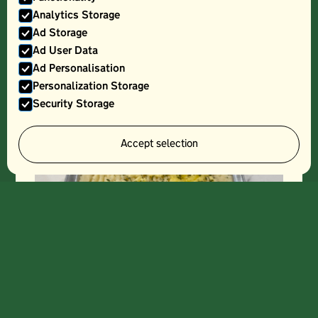
Analytics Storage
Ad Storage
LASAGNE- SMALL (FROZEN)
Ad User Data
Ad Personalisation
Personalization Storage
Security Storage
Accept selection