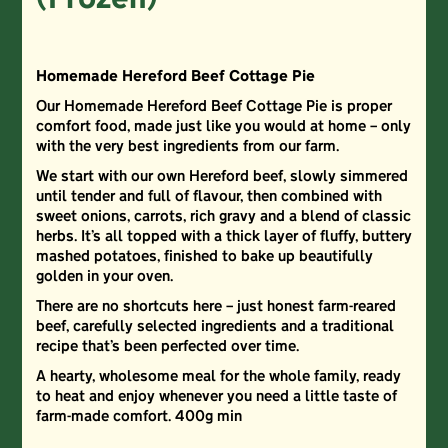
(Frozen)
Homemade Hereford Beef Cottage Pie
Our Homemade Hereford Beef Cottage Pie is proper
comfort food, made just like you would at home – only
with the very best ingredients from our farm.
We start with our own Hereford beef, slowly simmered
until tender and full of flavour, then combined with
sweet onions, carrots, rich gravy and a blend of classic
herbs. It’s all topped with a thick layer of fluffy, buttery
mashed potatoes, finished to bake up beautifully
golden in your oven.
There are no shortcuts here – just honest farm-reared
beef, carefully selected ingredients and a traditional
recipe that’s been perfected over time.
A hearty, wholesome meal for the whole family, ready
to heat and enjoy whenever you need a little taste of
farm-made comfort. 400g min