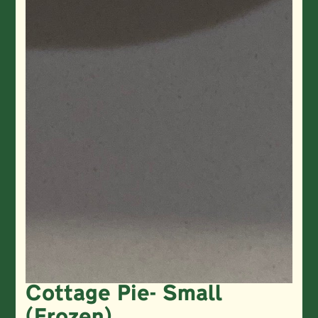
Cottage Pie- Small