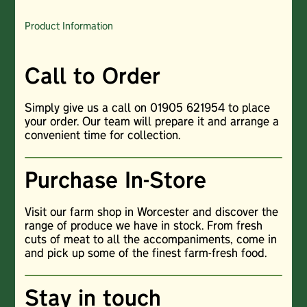
Product Information
Call to Order
Simply give us a call on 01905 621954 to place
your order. Our team will prepare it and arrange a
convenient time for collection.
Purchase In-Store
Visit our farm shop in Worcester and discover the
range of produce we have in stock. From fresh
cuts of meat to all the accompaniments, come in
and pick up some of the finest farm-fresh food.
Stay in touch