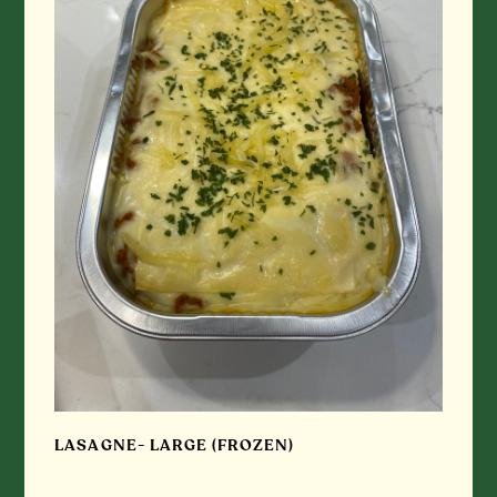
LASAGNE- LARGE (FROZEN)