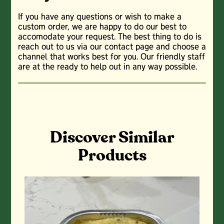
If you have any questions or wish to make a
custom order, we are happy to do our best to
accomodate your request. The best thing to do is
reach out to us via our contact page and choose a
channel that works best for you. Our friendly staff
are at the ready to help out in any way possible.
Discover Similar
Products