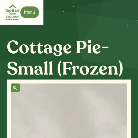
Menu
Close
Cottage Pie-
Small (Frozen)