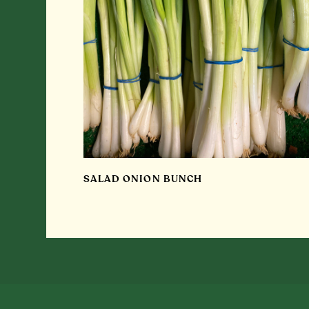
SALAD ONION BUNCH