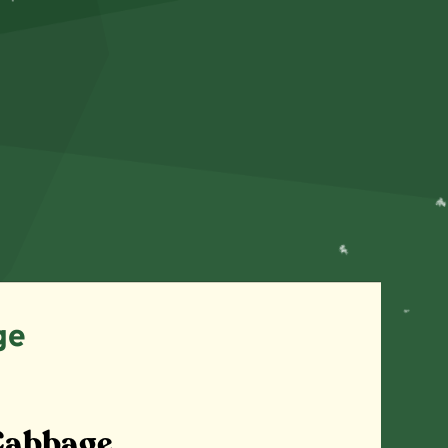
ge
Cabbage