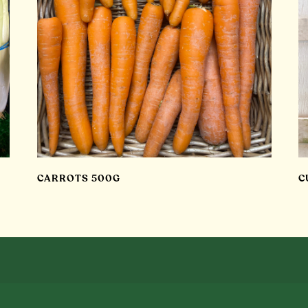
CARROTS 500G
C