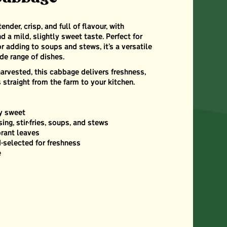
der, crisp, and full of flavour, with
d a mild, slightly sweet taste. Perfect for
 or adding to soups and stews, it’s a versatile
de range of dishes.
arvested, this cabbage delivers freshness,
 straight from the farm to your kitchen.
ly sweet
sing, stir-fries, soups, and stews
brant leaves
-selected for freshness
e