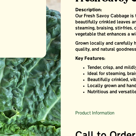
Description:
Our Fresh Savoy Cabbage is ten
beautifully crinkled leaves an
steaming, braising, stir-fries,
vegetable that enhances a wi
Grown locally and carefully h
quality, and natural goodness
Key Features:
Tender, crisp, and mild
Ideal for steaming, brai
Beautifully crinkled, vi
Locally grown and hand
Nutritious and versatil
Product Information
Call to Order