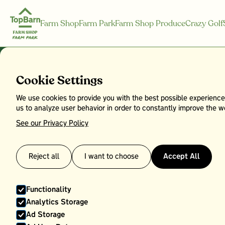
Farm Shop
Farm Park
Farm Shop Produce
Crazy Golf
Cookie Settings
We use cookies to provide you with the best possible experience
Savoy Cabb
us to analyze user behavior in order to constantly improve the we
See our Privacy Policy
Reject all
I want to choose
Accept All
Functionality
Analytics Storage
Ad Storage