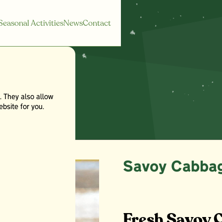
Seasonal Activities
News
Contact
. They also allow
age
bsite for you.
Savoy Cabba
Fresh Savoy 