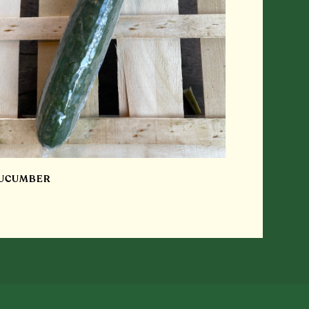
UCUMBER