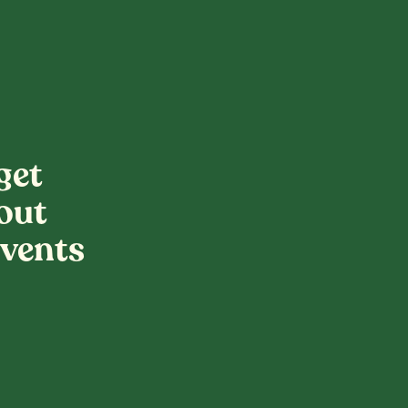
get
out
vents