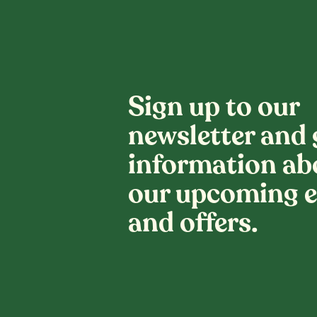
Sign up to our
newsletter and 
information ab
our upcoming e
and offers.