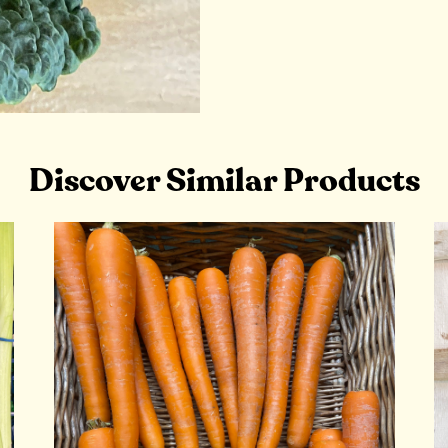
Discover Similar Products