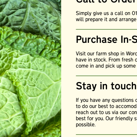
Simply give us a call on 
will prepare it and arrange
Purchase In-
Visit our farm shop in Wor
have in stock. From fresh 
come in and pick up some o
Stay in touch
If you have any questions
to do our best to accomoda
reach out to us via our c
best for you. Our friendly 
possible.