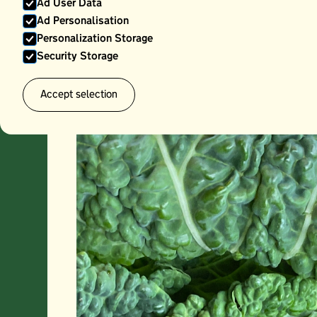
Ad User Data
Ad Personalisation
Personalization Storage
Security Storage
Accept selection