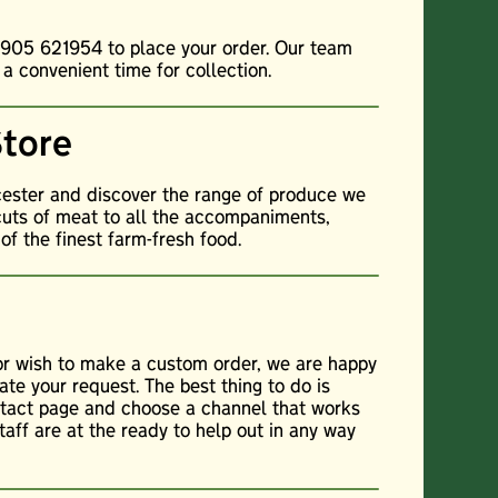
01905 621954 to place your order. Our team
 a convenient time for collection.
Store
cester and discover the range of produce we
cuts of meat to all the accompaniments,
f the finest farm-fresh food.
 or wish to make a custom order, we are happy
te your request. The best thing to do is
ontact page and choose a channel that works
staff are at the ready to help out in any way