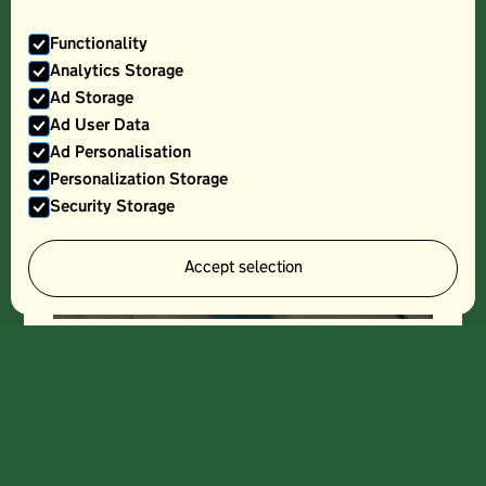
Functionality
Analytics Storage
Ad Storage
Ad User Data
Ad Personalisation
Personalization Storage
Security Storage
Accept selection
THREE CHOIRS, CLASSIC CUVEE