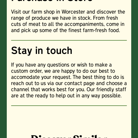
Visit our farm shop in Worcester and discover the
range of produce we have in stock. From fresh
cuts of meat to all the accompaniments, come in
and pick up some of the finest farm-fresh food.
Stay in touch
If you have any questions or wish to make a
custom order, we are happy to do our best to
accomodate your request. The best thing to do is
reach out to us via our contact page and choose a
channel that works best for you. Our friendly staff
are at the ready to help out in any way possible.