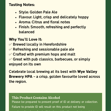
Tasting Notes:
Style: Golden Pale Ale
Flavour: Light, crisp and delicately hoppy
Aroma: Citrus and floral notes
Finish: Smooth, refreshing and perfectly
balanced
Why You’ll Love It:
✅ Brewed locally in Herefordshire
✅ Refreshing and sessionable pale ale
✅ Crafted with premium hops and malt
✅ Great with pub classics, barbecues, or simply
enjoyed on its own
Celebrate local brewing at its best with
Wye Valley
Brewery HPA
– a crisp, golden favourite loved across
the region.
This Product Contains Alcohol
Please be prepared to present proof of ID at delivery or collection.
Failure to provide ID will result on this product not being