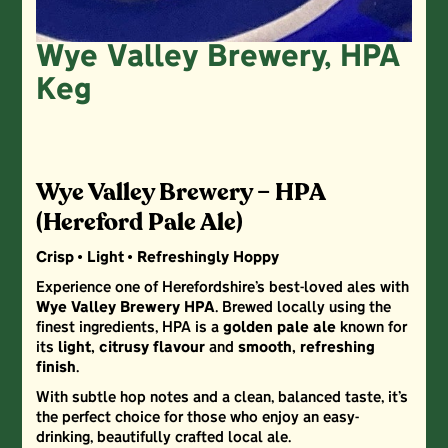
Wye Valley Brewery, HPA
Keg
Wye Valley Brewery – HPA
(Hereford Pale Ale)
Crisp • Light • Refreshingly Hoppy
Experience one of Herefordshire’s best-loved ales with
Wye Valley Brewery HPA
. Brewed locally using the
finest ingredients, HPA is a
golden pale ale
known for
its
light, citrusy flavour
and
smooth, refreshing
finish
.
With subtle hop notes and a clean, balanced taste, it’s
the perfect choice for those who enjoy an easy-
drinking, beautifully crafted local ale.