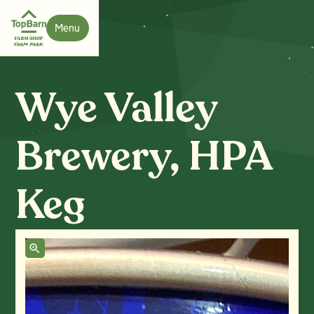
Menu
Close
Wye Valley
Brewery, HPA
Keg