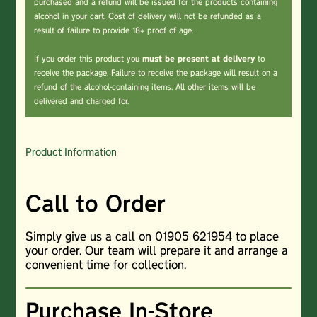
purchased and a refund will be issued for the products containing
alcohol in your cart. Cost of delivery will not be refunded as a
result of failure to provide 18+ proof of age.
If you order this product you
must be present at delivery
to
receive the package. Failure to receive the package will result on a
refund of the alcohol-containing items. All other items will be
delivered and charged for.
Product Information
Call to Order
Simply give us a call on 01905 621954 to place
your order. Our team will prepare it and arrange a
convenient time for collection.
Purchase In-Store