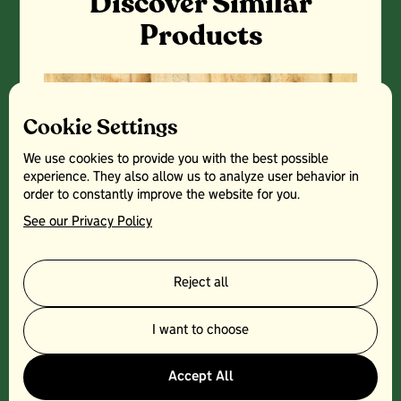
Discover Similar
Products
Cookie Settings
We use cookies to provide you with the best possible
experience. They also allow us to analyze user behavior in
order to constantly improve the website for you.
See our Privacy Policy
Reject all
I want to choose
THREE CHOIRS- RAVEN HILL
Accept All