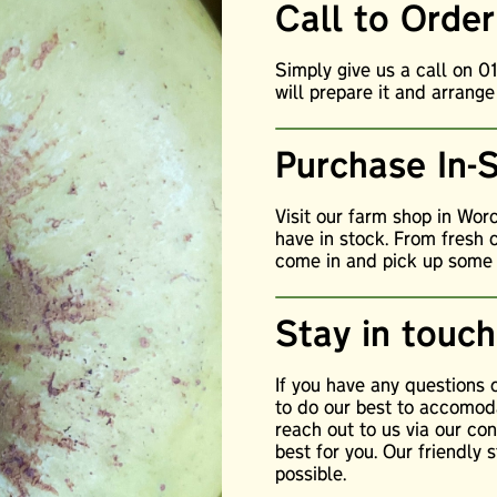
Call to Order
Simply give us a call on 
will prepare it and arrange
Purchase In-
Visit our farm shop in Wor
have in stock. From fresh 
come in and pick up some o
Stay in touch
If you have any questions
to do our best to accomoda
reach out to us via our c
best for you. Our friendly 
possible.