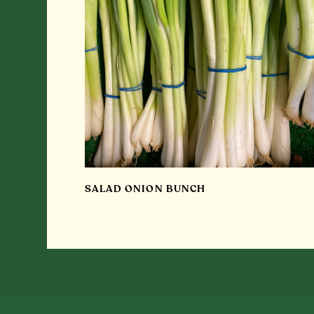
SALAD ONION BUNCH