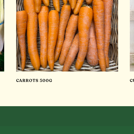
CARROTS 500G
C