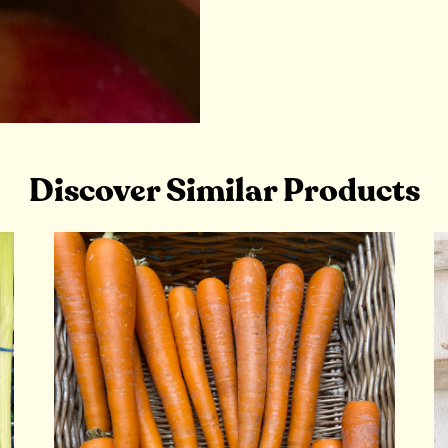
Discover Similar Products