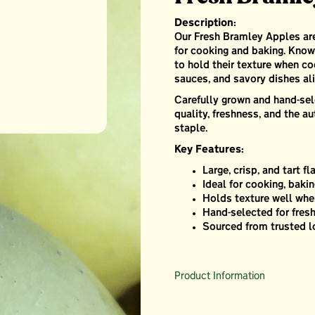
Description:
Our Fresh Bramley Apples are 
for cooking and baking. Known
to hold their texture when co
sauces, and savory dishes ali
Carefully grown and hand-sel
quality, freshness, and the au
staple.
Key Features:
Large, crisp, and tart fl
Ideal for cooking, baki
Holds texture well wh
Hand-selected for fres
Sourced from trusted l
Product Information