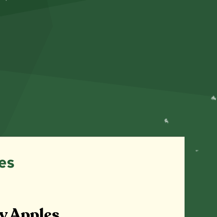
es
y Apples