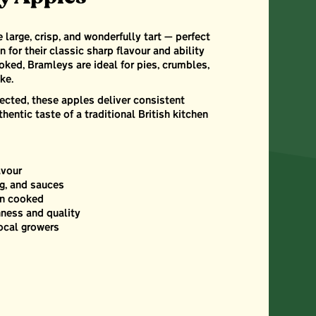
large, crisp, and wonderfully tart — perfect
 for their classic sharp flavour and ability
oked, Bramleys are ideal for pies, crumbles,
ke.
ected, these apples deliver consistent
thentic taste of a traditional British kitchen
avour
ng, and sauces
en cooked
hness and quality
ocal growers