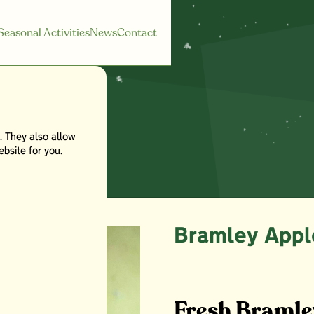
Seasonal Activities
News
Contact
. They also allow
les
bsite for you.
Bramley Appl
Fresh Bramle