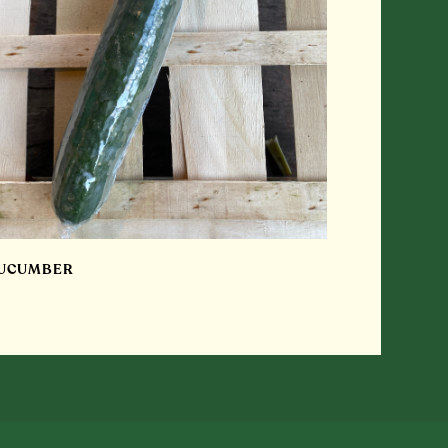
UCUMBER