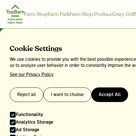
Farm Shop
Farm Park
Farm Shop Produce
Crazy Golf
Cookie Settings
We use cookies to provide you with the best possible experience
Bramley App
us to analyze user behavior in order to constantly improve the we
See our Privacy Policy
Reject all
I want to choose
Accept All
Functionality
Analytics Storage
Ad Storage