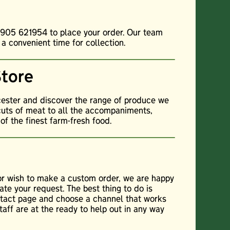
01905 621954 to place your order. Our team
 a convenient time for collection.
Store
cester and discover the range of produce we
cuts of meat to all the accompaniments,
f the finest farm-fresh food.
 or wish to make a custom order, we are happy
te your request. The best thing to do is
ontact page and choose a channel that works
staff are at the ready to help out in any way