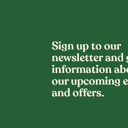
Sign up to our
newsletter and 
information ab
our upcoming e
and offers.