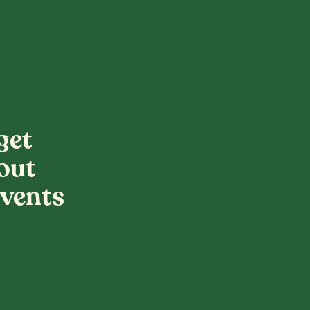
get
out
vents