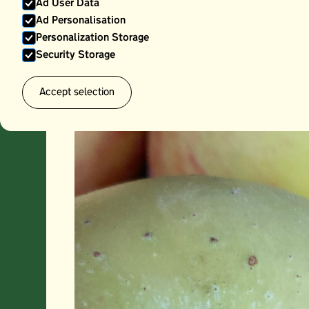
Ad User Data
Ad Personalisation
Personalization Storage
Security Storage
Accept selection