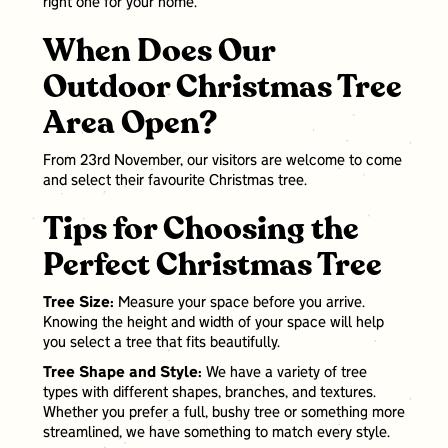
right one for your home.
When Does Our
Outdoor Christmas Tree
Area Open?
From 23rd November, our visitors are welcome to come
and select their favourite Christmas tree.
Tips for Choosing the
Perfect Christmas Tree
Tree Size:
Measure your space before you arrive.
Knowing the height and width of your space will help
you select a tree that fits beautifully.
Tree Shape and Style:
We have a variety of tree
types with different shapes, branches, and textures.
Whether you prefer a full, bushy tree or something more
streamlined, we have something to match every style.