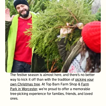
The festive season is almost here, and there’s no better
way to kick it off than with the tradition of
picking your
own Christmas tree
. At Top Barn Farm Shop &
Farm
Park in Worcester
, we’re proud to offer a memorable
tree-picking experience for families, friends, and loved
ones.