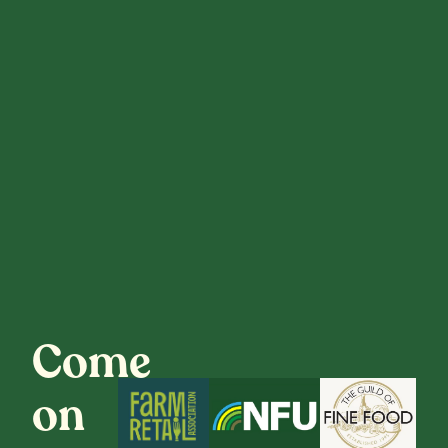
Come
on