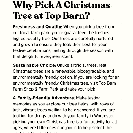
Why Pick A Christmas
Tree at Top Barn?
Freshness and Quality
: When you pick a tree from
our local farm park, you’re guaranteed the freshest,
highest-quality tree. Our trees are carefully nurtured
and grown to ensure they look their best for your
festive celebrations, lasting through the season with
that delightful evergreen scent.
Sustainable Choice
: Unlike artificial trees, real
Christmas trees are a renewable, biodegradable, and
environmentally friendly option. If you are looking for an
environmentally friendly Christmas tree, visit Top Barn
Farm Shop & Farm Park and take your pick!
A Family-Friendly Adventure
: Make lasting
memories as you explore our tree fields, with rows of
lush, vibrant trees waiting to be discovered. If you are
looking for
things to do with your family in Worcester
,
picking your own Christmas tree is a fun activity for all
ages, where little ones can join in to help select the