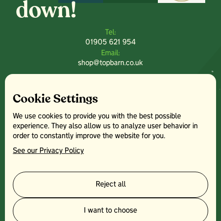
down!
Tel:
01905 621 954
Email:
shop@topbarn.co.uk
Explore:
Home
Cookie Settings
Farm Park
Crazy Golf
We use cookies to provide you with the best possible
Farm Shop
experience. They also allow us to analyze user behavior in
Plants Centre
order to constantly improve the website for you.
News
See our Privacy Policy
Contact
Other:
Terms & Conditions
Reject all
Facebook
Instagram
I want to choose
Top Barn