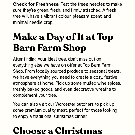
Check for Freshness:
Test the tree’s needles to make
sure they’re green, fresh, and firmly attached. A fresh
tree will have a vibrant colour, pleasant scent, and
minimal needle drop.
Make a Day of It at Top
Barn Farm Shop
After finding your ideal tree, don’t miss out on
everything else we have on offer at Top Barn Farm
Shop. From locally sourced produce to seasonal treats,
we have everything you need to create a cosy, festive
atmosphere at home. Pick up some mulled wine spices,
freshly baked goods, and even decorative wreaths to
complement your tree.
You can also visit our Worcester butchers to pick up
some premium quality meat, perfect for those looking
to enjoy a traditional Christmas dinner.
Choose a Christmas