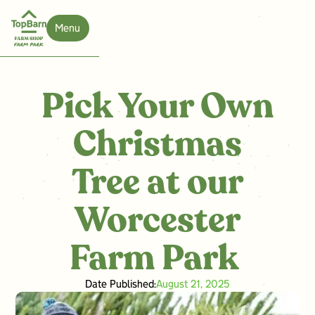
Menu
Close
Pick Your Own
Christmas
Tree at our
Worcester
Farm Park ‍
Date Published:
August 21, 2025