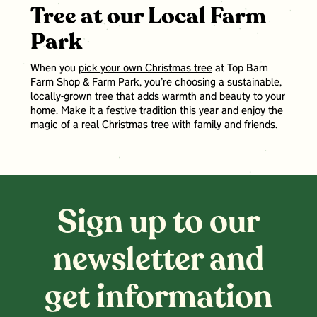
Tree at our Local Farm
Park
When you
pick your own Christmas tree
at Top Barn
Farm Shop & Farm Park, you’re choosing a sustainable,
locally-grown tree that adds warmth and beauty to your
home. Make it a festive tradition this year and enjoy the
magic of a real Christmas tree with family and friends.
Sign up to our
newsletter and
get information