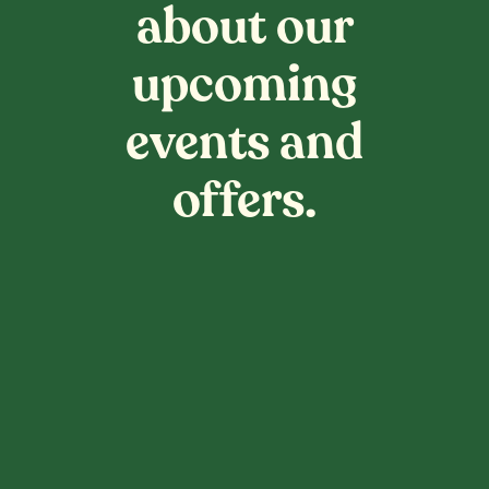
about our
upcoming
events and
offers.